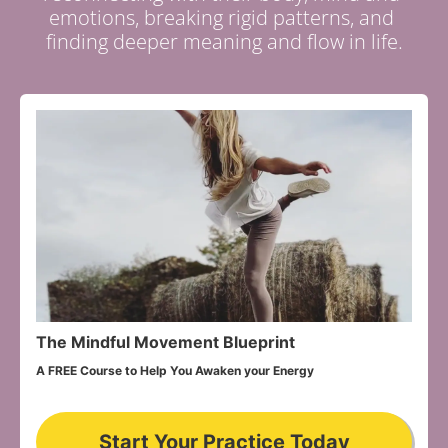
emotions, breaking rigid patterns, and 
finding deeper meaning and flow in life.
The Mindful Movement Blueprint
A FREE Course to Help You Awaken your Energy
Start Your Practice Today