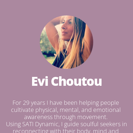
Evi Choutou
For 29 years I have been helping people 
cultivate physical, mental, and emotional 
awareness through movement. 

Using SATI Dynamic, I guide soulful seekers in 
reconnecting with their body, mind and 