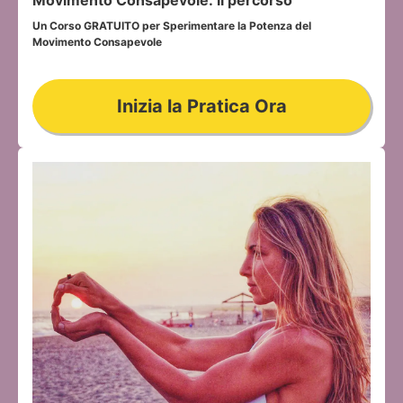
Un Corso GRATUITO per Sperimentare la Potenza del 
Movimento Consapevole
Inizia la Pratica Ora