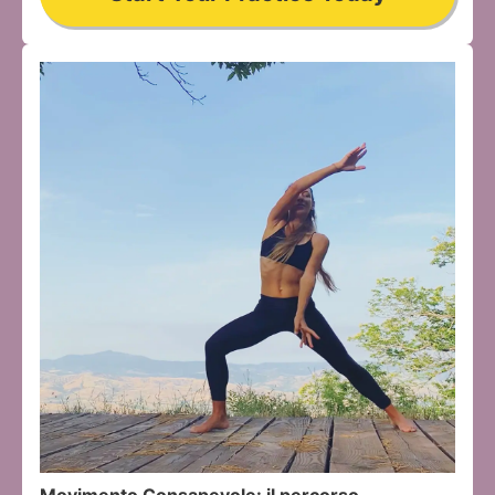
Movimento Consapevole: il percorso