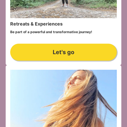
Retreats & Experiences
Be part of a powerful and transformative journey!
Let's go