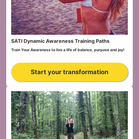
SATI Dynamic Awareness Training Paths
Train Your Awareness to live a life of balance, purpose and joy!
Start your transformation