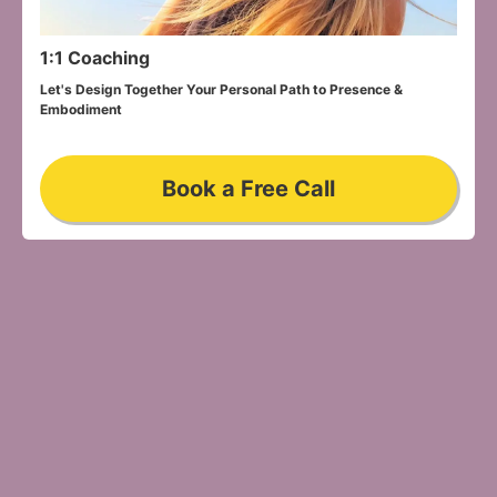
1:1 Coaching
Let's Design Together Your Personal Path to Presence & 
Embodiment
Book a Free Call